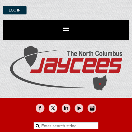
LOG IN