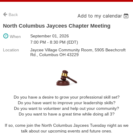
Back
Add to my calendar
North Columbus Jaycees Chapter Meeting
September 01, 2026
When
7:00 PM - 8:30 PM (EDT)
Location
Jaycee Village Community Room, 5905 Beechcroft
Rd., Columbus OH 43229
Do you have a desire to grow your professional skill set?
Do you have want to improve your leadership skills?
Do you want to volunteer and help out your community?
Do you want to have a great time while doing all 3?
If so, come join the North Columbus Jaycees Tuesday night as we
talk about our upcoming events and future ones.