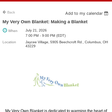
Back
Add to my calendar
My Very Own Blanket: Making a Blanket
July 21, 2026
When
7:00 PM - 9:00 PM (EDT)
Location
Jaycee Village, 5905 Beechcroft Rd., Columbus, OH
43229
My Very Own Blanket is dedicated to warming the heart of