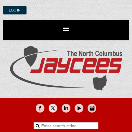
LOG IN