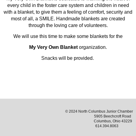
every child in the foster care system and children in need
with a blanket, to give them a feeling of comfort, security and
most of all, a SMILE. Handmade blankets are created
through the loving care of volunteers.
We will use this time to make some blankets for the
My Very Own Blanket
organization.
Snacks will be provided.
© 2024 North Columbus Junior Chamber
5905 Beechcroft Road
Columbus, Ohio 43229
614.394.8063