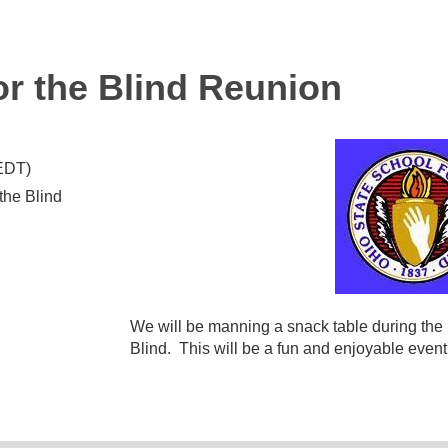
or the Blind Reunion
(EDT)
the Blind
We will be manning a snack table during the r
Blind. This will be a fun and enjoyable event