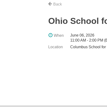
Back
Ohio School f
June 06, 2026
When
11:00 AM - 2:00 PM 
Location
Columbus School for 