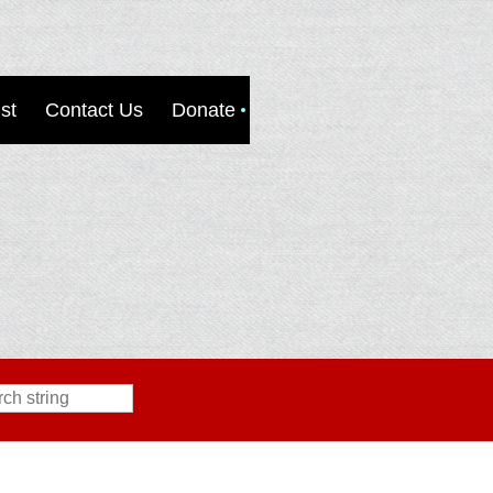
st
Contact Us
Donate