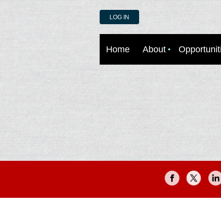
LOG IN
Home
About
Opportunit