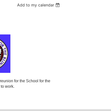
Add to my calendar
eunion for the School for the
 to work.