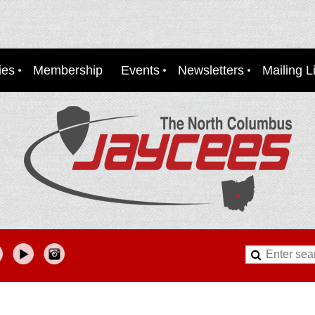
ies
Membership
Events
Newsletters
Mailing Li