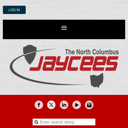
LOG IN