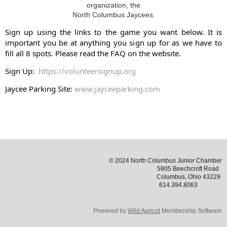
organization, the
North Columbus Jaycees.
Sign up using the links to the game you want below. It is
important you be at anything you sign up for as we have to
fill all 8 spots. Please read the FAQ on the website.
Sign Up:
https://volunteersignup.org
Jaycee Parking Site:
www.jayceeparking.com
© 2024 North Columbus Junior Chamber
5905 Beechcroft Road
Columbus, Ohio 43229
614.394.8063
Powered by
Wild Apricot
Membership Software