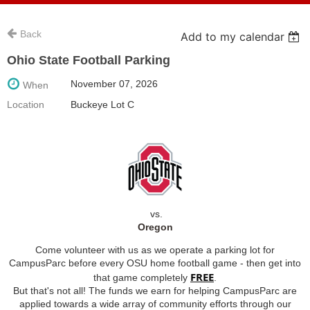
Back
Add to my calendar
Ohio State Football Parking
November 07, 2026
When
Location
Buckeye Lot C
vs.
Oregon
Come volunteer with us as we operate a parking lot for
CampusParc before every OSU home football game - then get into
FREE
that game completely
.
But that's not all! The funds we earn for helping CampusParc are
applied towards a wide array of community efforts through our