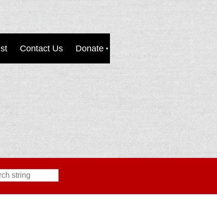
st
Contact Us
Donate