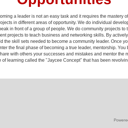
ng a leader is not an easy task and it requires the mastery of m
rojects in different areas of opportunity. We do individual devel
peak in front of a group of people. We do community projects t
 projects to teach business and networking skills. By actively p
uild the skill sets needed to become a community leader. Once y
enter the final phase of becoming a true leader, mentorship. Yo
u share with others your successes and mistakes and mentor the
e of learning called the "Jaycee Concept" that has been revolving
Powere