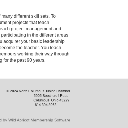
any different skill sets. To
opment projects that teach
o teach project management and
articipating in the different areas
ou acquirer your basic leadership
u become the teacher. You teach
 members working their way through
 for the past 90 years.
© 2024 North Columbus Junior Chamber
5905 Beechcroft Road
Columbus, Ohio 43229
614.394.8063
d by
Wild Apricot
Membership Software