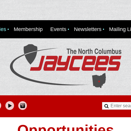
ies
Membership
Events
Newsletters
Mailing Li
Opportunities