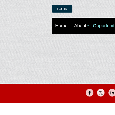
LOG IN
Home
About
Opportunit