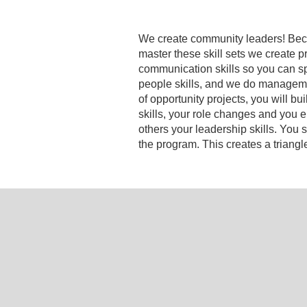
We create community leaders! Becomi
master these skill sets we create p
communication skills so you can s
people skills, and we do management
of opportunity projects, you will b
skills, your role changes and you 
others your leadership skills. Yo
the program. This creates a triangl