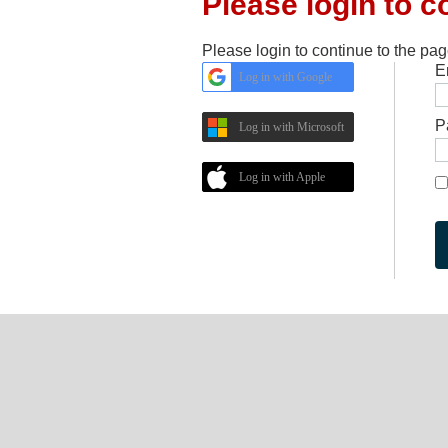
Please login to c
Please login to continue to the pa
E
Log in with Google
P
Log in with Microsoft
Log in with Apple