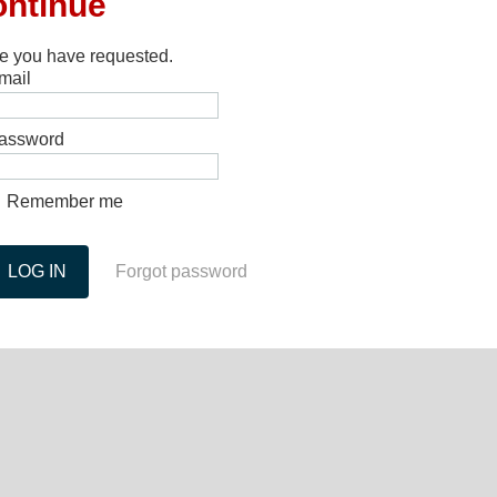
ontinue
ge you have requested.
mail
assword
Remember me
Forgot password