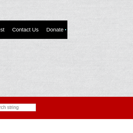
st
Contact Us
Donate