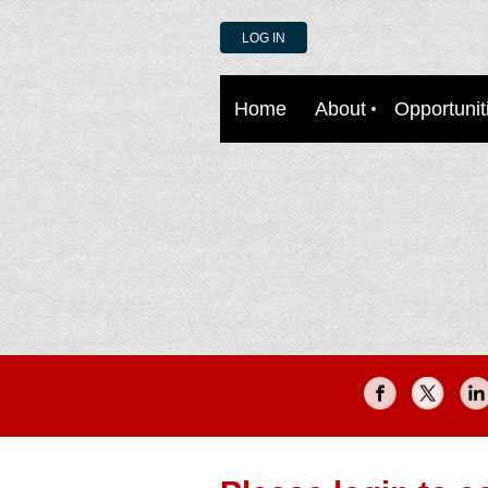
LOG IN
Home
About
Opportunit