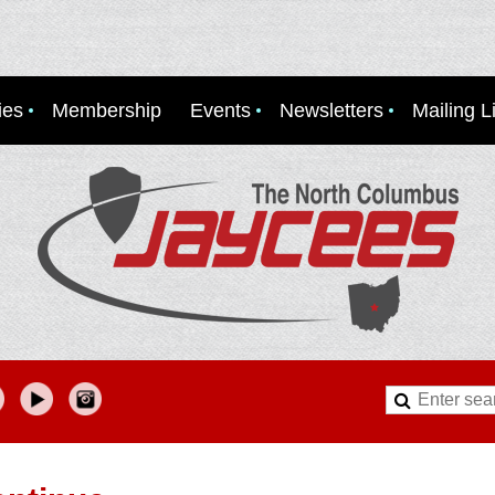
ies
Membership
Events
Newsletters
Mailing Li