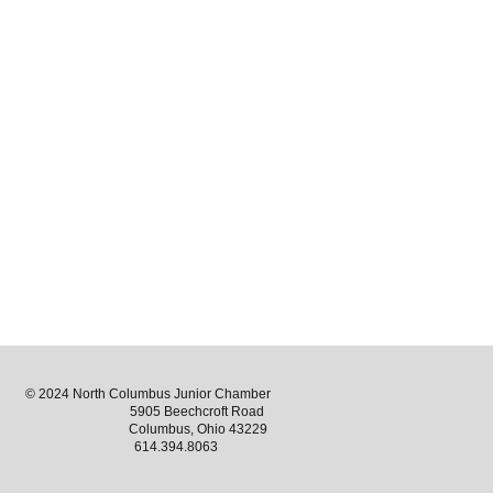
© 2024 North Columbus Junior Chamber
5905 Beechcroft Road
Columbus, Ohio 43229
614.394.8063