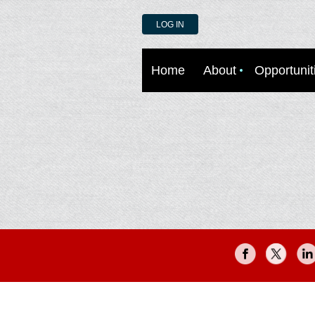
LOG IN
Home
About
Opportunit