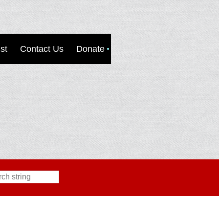
st
Contact Us
Donate