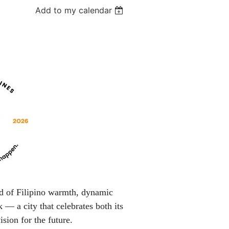
Add to my calendar
nd of Filipino warmth, dynamic
 — a city that celebrates both its
ision for the future.