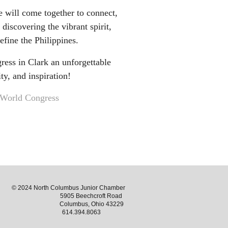
e will come together to connect,
 discovering the vibrant spirit,
define the Philippines.
ess in Clark an unforgettable
ty, and inspiration!
World Congress
© 2024 North Columbus Junior Chamber
5905 Beechcroft Road
Columbus, Ohio 43229
614.394.8063