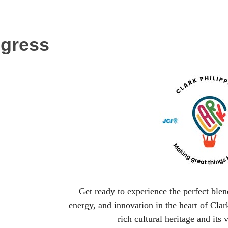
ngress
Get ready to experience the perfect ble
energy, and innovation in the heart of Clark
rich cultural heritage and its v