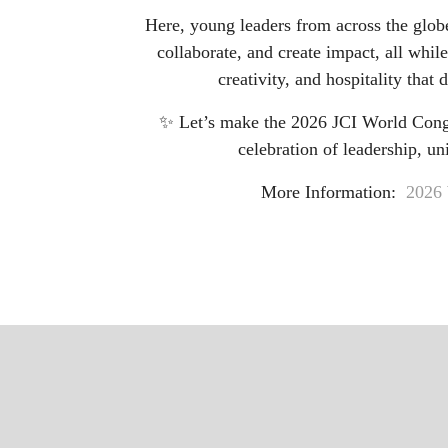
Here, young leaders from across the glob
collaborate, and create impact, all while
creativity, and hospitality that 
✨ Let’s make the 2026 JCI World Congr
celebration of leadership, uni
More Information:
2026 