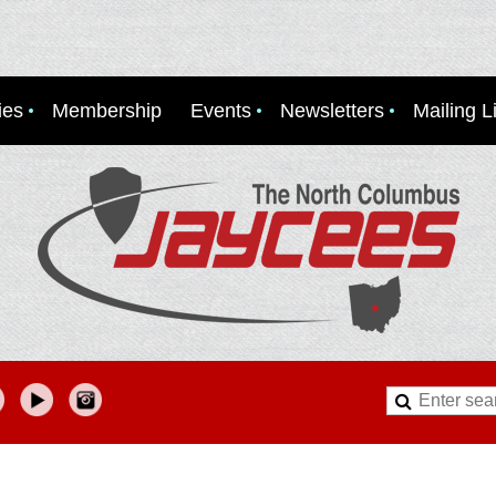
ies
Membership
Events
Newsletters
Mailing Li