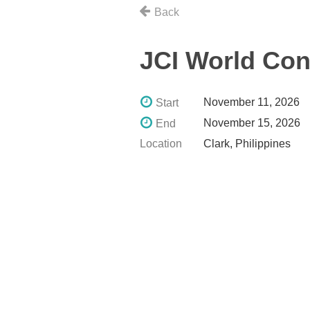
Back
JCI World Co
November 11, 2026
Start
November 15, 2026
End
Location
Clark, Philippines